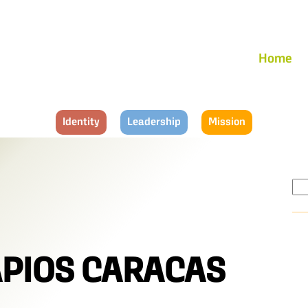
Home
Identity
Leadership
Mission
Se
for:
APIOS CARACAS