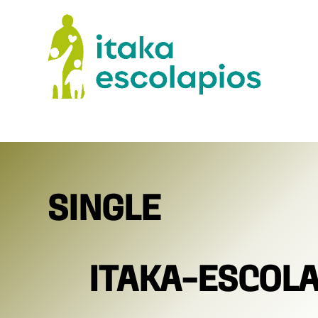
SINGLE
ITAKA-ESCOL