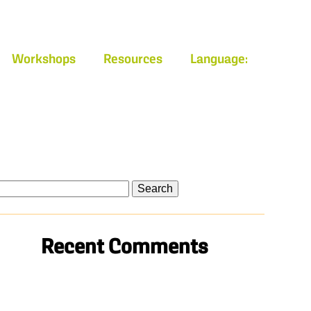
Workshops
Resources
Language:
arch
Recent Comments