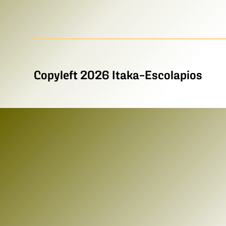
Copyleft 2026 Itaka-Escolapios